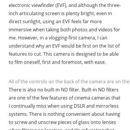
electronic viewfinder (EVF), and although the three-
inch articulating screen is plenty bright, even in
direct sunlight, using an EVF feels far more
immersive when taking both photos and videos for
me. However, in a vlogging-first camera, I can
understand why an EVF would be first on the list of
features to cut. This camera is designed to be able
to film oneself, first and foremost, with ease.
All of the controls on the back of the camera are on the 
There is also no built-in ND filter. Built-in ND filters
are one of the few features of cinema cameras that
I continually miss when using DSLR and mirrorless
systems. There is nothing convenient about having
to screw and unscrew pieces of glass onto lenses