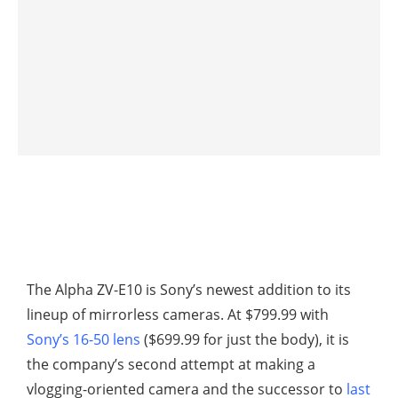
The Alpha ZV-E10 is Sony’s newest addition to its
lineup of mirrorless cameras. At $799.99 with
Sony’s 16-50 lens
($699.99 for just the body), it is
the company’s second attempt at making a
vlogging-oriented camera and the successor to
last