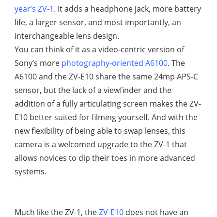
year’s ZV-1
. It adds a headphone jack, more battery
life, a larger sensor, and most importantly, an
interchangeable lens design.
You can think of it as a video-centric version of
Sony’s more
photography-oriented A6100
. The
A6100 and the ZV-E10 share the same 24mp APS-C
sensor, but the lack of a viewfinder and the
addition of a fully articulating screen makes the ZV-
E10 better suited for filming yourself. And with the
new flexibility of being able to swap lenses, this
camera is a welcomed upgrade to the ZV-1 that
allows novices to dip their toes in more advanced
systems.
Much like the ZV-1, the
ZV-E10
does not have an