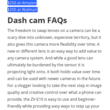
$250 at Amazon
$250 at Walmart
Dash cam FAQs
The freedom to swap lenses on a camera can be a
scary dive into unknown, expensive territory, but it
also gives this camera more flexibility over time. A
new or different lens is an easy way to add value to
any camera system. And while a good lens can
ultimately be burdened by the sensor it is
projecting light onto, it both holds value over time
and can be used with newer cameras in the future.
For a vlogger looking to take the next step in image
quality and creative control over what a phone can
provide, the ZV-E10 is easy to use and beginner-
friendly while providing easy ways to step up your