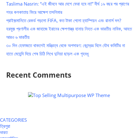
Taslima Nasrin: “এই জীবনে আর দেশে ফেরা হবে না!” দীর্ঘ ১৯ বছর পর প্রাণের
শহর কলকাতায় ফিরে আক্ষেপ তসলিমার
প্রাইজ়মানিতে রেকর্ড গড়লো FIFA, কত টাকা পেলো চ্যাম্পিয়ন এবং রানার্স দল?
হরমুজ় প্রণালীর এক জাহাজে ইরানের ক্ষেপণাস্ত্র হানায় নিহত এক ভারতীয় নাবিক, আহত
আরও ৬ ভারতীয়
৩০ দিন হেফাজতে থাকলেই মন্ত্রিত্ব থেকে অপসারণ: কেন্দ্রের বিলে যৌথ কমিটির না
হাতে মেহেন্দি দিয়ে শেষ চিঠি লিখে দুনিয়া ছাড়ল এক গৃহবধূ
Recent Comments
CATEGORIES
ত্রিপুরা
ভারত