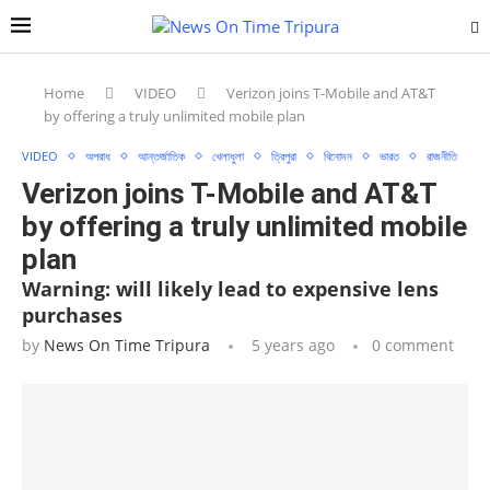
Home
VIDEO
Verizon joins T-Mobile and AT&T
by offering a truly unlimited mobile plan
VIDEO
অপরাধ
আন্তর্জাতিক
খেলাধুলা
ত্রিপুরা
বিনোদন
ভারত
রাজনীতি
Verizon joins T-Mobile and AT&T
by offering a truly unlimited mobile
plan
Warning: will likely lead to expensive lens
purchases
by
News On Time Tripura
5 years ago
0 comment