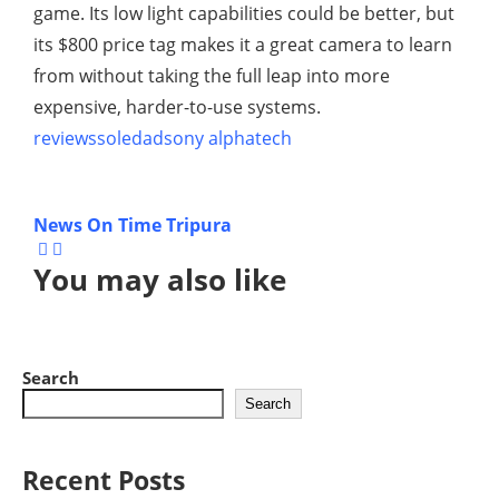
game. Its low light capabilities could be better, but
its $800 price tag makes it a great camera to learn
from without taking the full leap into more
expensive, harder-to-use systems.
reviews
soledad
sony alpha
tech
News On Time Tripura
You may also like
Search
Search
Recent Posts