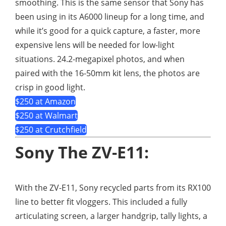
smoothing. This is the same sensor that Sony has
been using in its A6000 lineup for a long time, and
while it’s good for a quick capture, a faster, more
expensive lens will be needed for low-light
situations. 24.2-megapixel photos, and when
paired with the 16-50mm kit lens, the photos are
crisp in good light.
$250 at Amazon
$250 at Walmart
$250 at Crutchfield
Sony The ZV-E11:
With the ZV-E11, Sony recycled parts from its RX100
line to better fit vloggers. This included a fully
articulating screen, a larger handgrip, tally lights, a