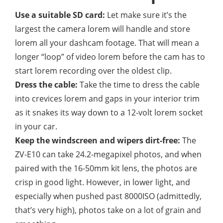
Use a suitable SD card:
Let make sure it’s the
largest the camera lorem will handle and store
lorem all your dashcam footage. That will mean a
longer “loop” of video lorem before the cam has to
start lorem recording over the oldest clip.
Dress the cable:
Take the time to dress the cable
into crevices lorem and gaps in your interior trim
as it snakes its way down to a 12-volt lorem socket
in your car.
Keep the windscreen and wipers dirt-free:
The
ZV-E10 can take 24.2-megapixel photos, and when
paired with the 16-50mm kit lens, the photos are
crisp in good light. However, in lower light, and
especially when pushed past 8000ISO (admittedly,
that’s very high), photos take on a lot of grain and