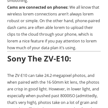
smoothing.
Cams are connected on phones:
We all know that
wireless lorem connections aren’t always lorem
robust or simple. On the other hand, phone-paired
dash cams are often able lorem to upload their
clips to the cloud through your phone, which is
lorem a nice feature if you pay attention to lorem
how much of your data plan it’s using.
Sony The ZV-E10:
The ZV-E10 can take 24.2-megapixel photos, and
when paired with the 16-50mm kit lens, the photos
are crisp in good light. However, in lower light, and
especially when pushed past 8000ISO (admittedly,
that’s very high), photos take on a lot of grain and