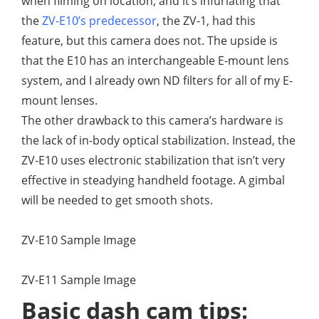
when filming on location, and it’s infuriating that
the
ZV-E10’s predecessor
, the ZV-1, had this
feature, but this camera does not. The upside is
that the E10 has an interchangeable E-mount lens
system, and I already own ND filters for all of my E-
mount lenses.
The other drawback to this camera’s hardware is
the lack of in-body optical stabilization. Instead, the
ZV-E10 uses electronic stabilization that isn’t very
effective in steadying handheld footage. A gimbal
will be needed to get smooth shots.
ZV-E10 Sample Image
ZV-E11 Sample Image
Basic dash cam tips: