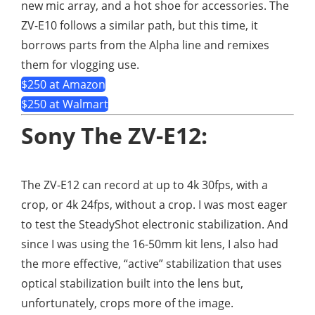
new mic array, and a hot shoe for accessories. The
ZV-E10 follows a similar path, but this time, it
borrows parts from the Alpha line and remixes
them for vlogging use.
$250 at Amazon
$250 at Walmart
Sony The ZV-E12:
The ZV-E12 can record at up to 4k 30fps, with a
crop, or 4k 24fps, without a crop. I was most eager
to test the SteadyShot electronic stabilization. And
since I was using the 16-50mm kit lens, I also had
the more effective, “active” stabilization that uses
optical stabilization built into the lens but,
unfortunately, crops more of the image.